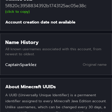
5f820c3958834392b1743125ac05e38c
(click to copy)
Account creation date not available
Name History
All known usernames associated with this account, from
newest to oldest.
CaptainSparklez
Original name
About Minecraft UUIDs
A UUID (Universally Unique Identifier) is a permanent
identifier assigned to every Minecraft Java Edition account.
Unlike usernames, which can be changed every 30 days, a