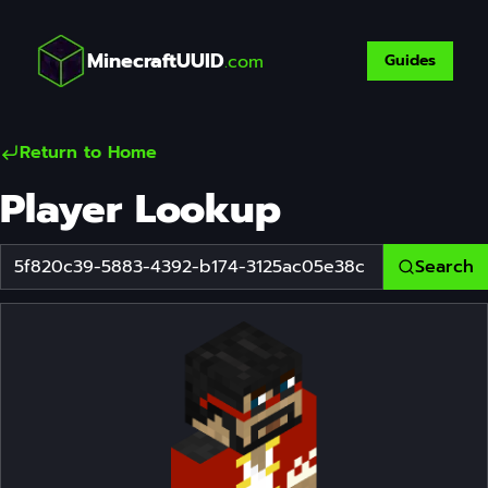
MinecraftUUID
.com
Guides
Return to Home
Player Lookup
Search
Player Username