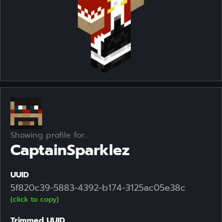
Showing profile for...
CaptainSparklez
UUID
5f820c39-5883-4392-b174-3125ac05e38c
(click to copy)
Trimmed UUID