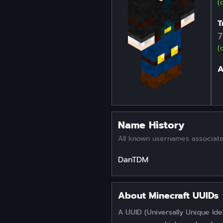
(
T
7
(
A
Name History
All known usernames associate
DanTDM
About Minecraft UUIDs
A UUID (Universally Unique Iden