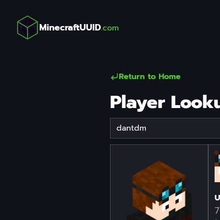
MinecraftUUID
.com
Return to Home
Player Look
Player Username
U
7