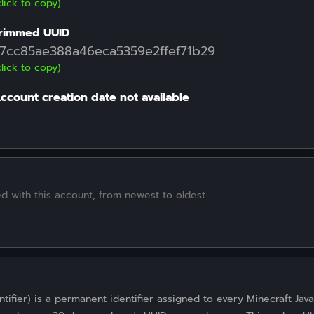
click to copy)
rimmed UUID
7cc85ae388a46eca5359e2ffef71b29
click to copy)
ccount creation date not available
d with this account, from newest to oldest.
tifier) is a permanent identifier assigned to every Minecraft Java