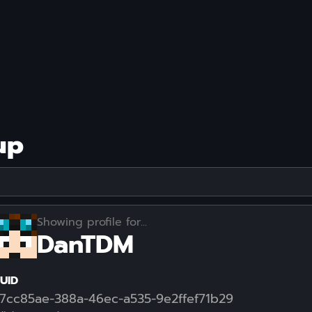
up
Showing profile for...
DanTDM
UID
7cc85ae-388a-46ec-a535-9e2ffef71b29