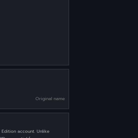
Original name
 Edition account. Unlike