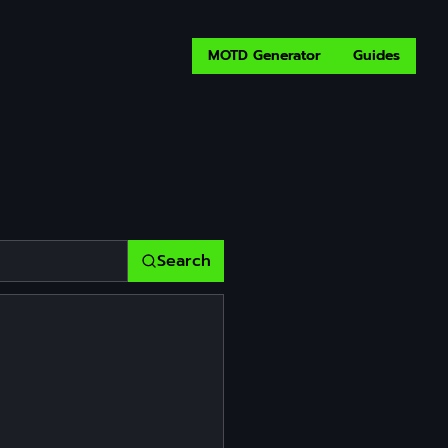
MOTD Generator
Guides
Search