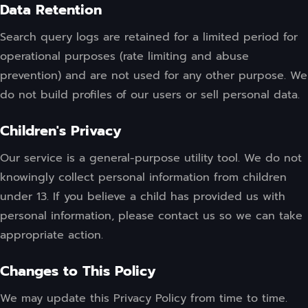
Data Retention
Search query logs are retained for a limited period for
operational purposes (rate limiting and abuse
prevention) and are not used for any other purpose. We
do not build profiles of our users or sell personal data.
Children's Privacy
Our service is a general-purpose utility tool. We do not
knowingly collect personal information from children
under 13. If you believe a child has provided us with
personal information, please contact us so we can take
appropriate action.
Changes to This Policy
We may update this Privacy Policy from time to time.