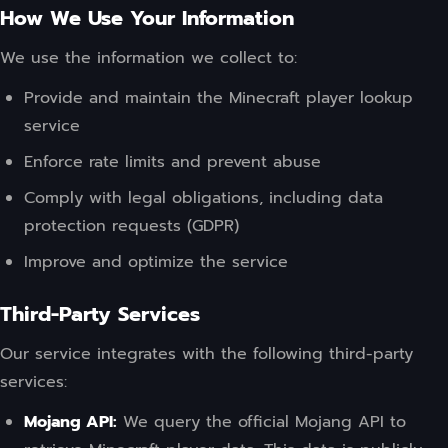
How We Use Your Information
We use the information we collect to:
Provide and maintain the Minecraft player lookup
service
Enforce rate limits and prevent abuse
Comply with legal obligations, including data
protection requests (GDPR)
Improve and optimize the service
Third-Party Services
Our service integrates with the following third-party
services:
Mojang API:
We query the official Mojang API to