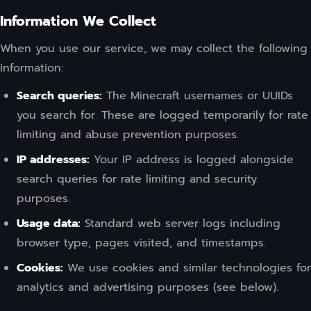
Information We Collect
When you use our service, we may collect the following
information:
Search queries:
The Minecraft usernames or UUIDs
you search for. These are logged temporarily for rate
limiting and abuse prevention purposes.
IP addresses:
Your IP address is logged alongside
search queries for rate limiting and security
purposes.
Usage data:
Standard web server logs including
browser type, pages visited, and timestamps.
Cookies:
We use cookies and similar technologies for
analytics and advertising purposes (see below).