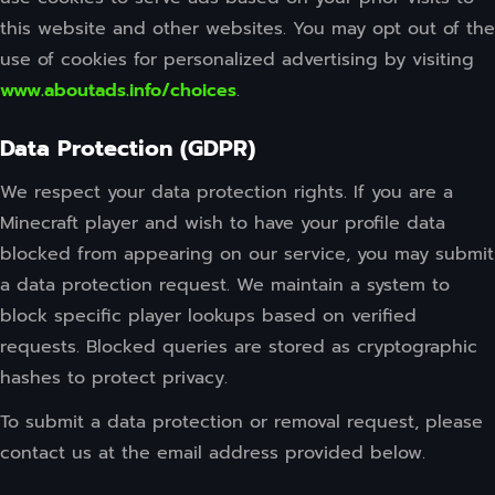
this website and other websites. You may opt out of the
use of cookies for personalized advertising by visiting
www.aboutads.info/choices
.
Data Protection (GDPR)
We respect your data protection rights. If you are a
Minecraft player and wish to have your profile data
blocked from appearing on our service, you may submit
a data protection request. We maintain a system to
block specific player lookups based on verified
requests. Blocked queries are stored as cryptographic
hashes to protect privacy.
To submit a data protection or removal request, please
contact us at the email address provided below.