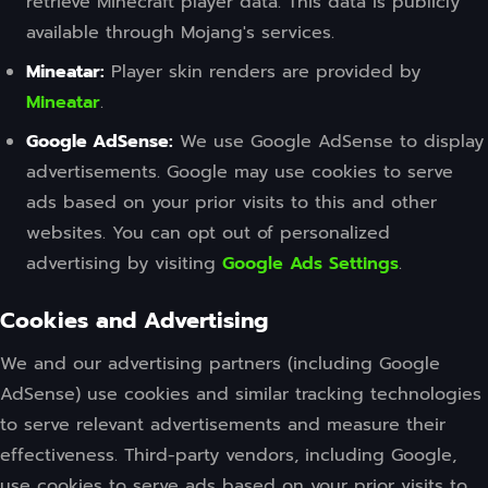
retrieve Minecraft player data. This data is publicly
available through Mojang's services.
Mineatar:
Player skin renders are provided by
Mineatar
.
Google AdSense:
We use Google AdSense to display
advertisements. Google may use cookies to serve
ads based on your prior visits to this and other
websites. You can opt out of personalized
advertising by visiting
Google Ads Settings
.
Cookies and Advertising
We and our advertising partners (including Google
AdSense) use cookies and similar tracking technologies
to serve relevant advertisements and measure their
effectiveness. Third-party vendors, including Google,
use cookies to serve ads based on your prior visits to