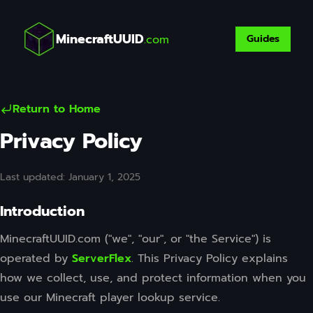
MinecraftUUID
.com
Guides
Return to Home
Privacy Policy
Last updated: January 1, 2025
Introduction
MinecraftUUID.com ("we", "our", or "the Service") is
operated by
ServerFlex
. This Privacy Policy explains
how we collect, use, and protect information when you
use our Minecraft player lookup service.