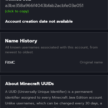
a3be358a966f4043bfab2acbfe03e051
(click to copy)
Account creation date not available
Name History
All known usernames associated with this account, from
newest to oldest.
FitMC
Original name
About Minecraft UUIDs
A UUID (Universally Unique Identifier) is a permanent
identifier assigned to every Minecraft Java Edition account.
Unlike usernames, which can be changed every 30 days, a