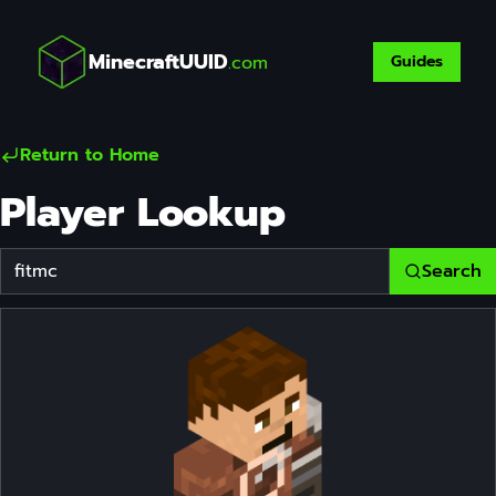
MinecraftUUID
.com
Guides
Return to Home
Player Lookup
Search
Player Username