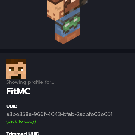
Showing profile for...
FitMC
UUID
a3be358a-966f-4043-bfab-2acbfe03e051
(click to copy)
Trimmed UUID