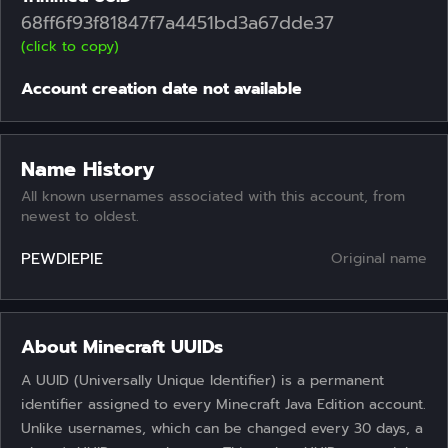
68ff6f93f81847f7a4451bd3a67dde37
(click to copy)
Account creation date not available
Name History
All known usernames associated with this account, from
newest to oldest.
PEWDIEPIE
Original name
About Minecraft UUIDs
A UUID (Universally Unique Identifier) is a permanent
identifier assigned to every Minecraft Java Edition account.
Unlike usernames, which can be changed every 30 days, a