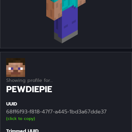
Showing profile for...
PEWDIEPIE
UUID
68ff6f93-f818-47f7-a445-1bd3a67dde37
(click to copy)
Trimmed UUID