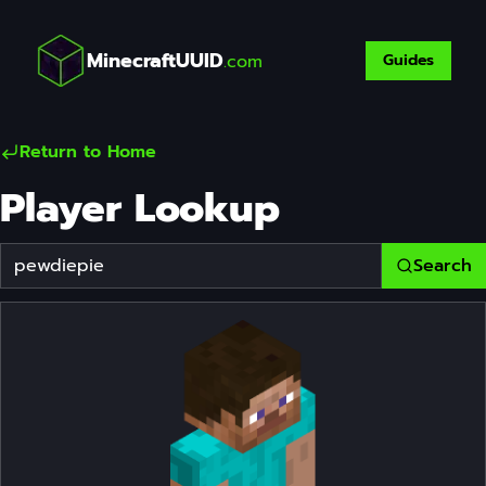
MinecraftUUID
.com
Guides
Return to Home
Player Lookup
Search
Player Username