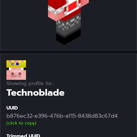
Showing profile for...
Technoblade
UUID
b876ec32-e396-476b-a115-8438d83c67d4
(click to copy)
Trimmed UUID