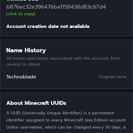
b876ec32e396476ba1158438d83c67d4
(click to copy)
Account creation date not available
Name History
All known usernames associated with this account, from
newest to oldest.
Technoblade
Original name
About Minecraft UUIDs
A UUID (Universally Unique Identifier) is a permanent
identifier assigned to every Minecraft Java Edition account.
Unlike usernames, which can be changed every 30 days, a