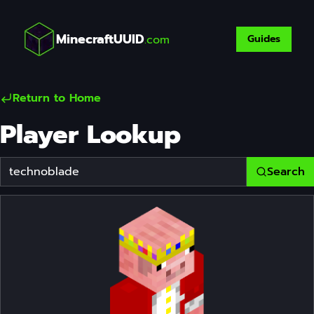
MinecraftUUID
.com
Guides
Return to Home
Player Lookup
Search
Player Username